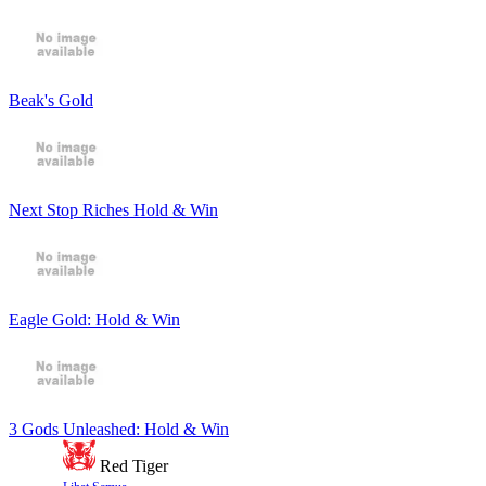
Beak's Gold
Next Stop Riches Hold & Win
Eagle Gold: Hold & Win
3 Gods Unleashed: Hold & Win
Red Tiger