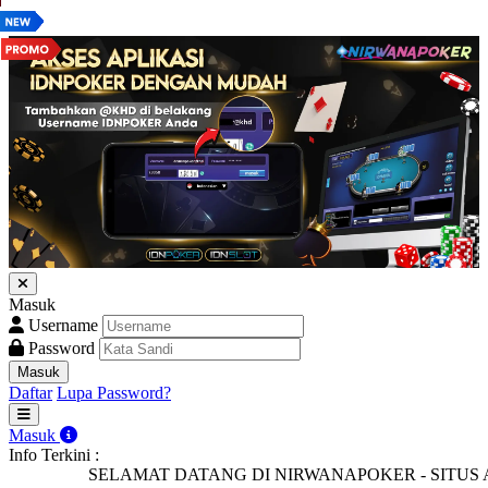
Masuk
Username
Password
Masuk
Daftar
Lupa Password?
Masuk
Info Terkini :
SELAMAT DATANG DI NIRWANAPOKER - SITUS AGEN T