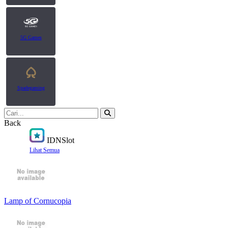
5G Games
Spadegaming
Back
IDNSlot
Lihat Semua
Lamp of Cornucopia