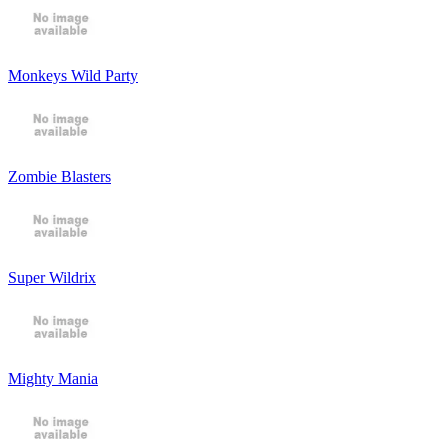
Monkeys Wild Party
Zombie Blasters
Super Wildrix
Mighty Mania