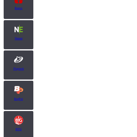
Reevo
Netent
Playtech
BigPot
BTG