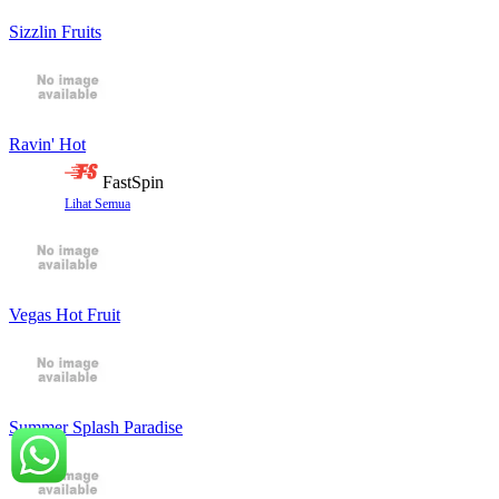
Sizzlin Fruits
Ravin' Hot
FastSpin
Lihat Semua
Vegas Hot Fruit
Summer Splash Paradise