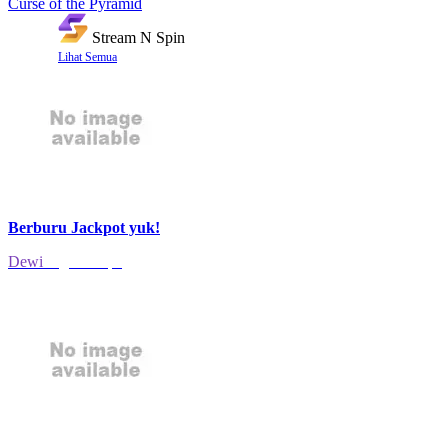
Curse of the Pyramid
Stream N Spin
Lihat Semua
Berburu Jackpot yuk!
Dewi
Tiger Corps