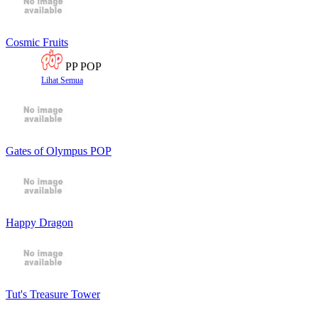
Cosmic Fruits
PP POP
Lihat Semua
Gates of Olympus POP
Happy Dragon
Tut's Treasure Tower