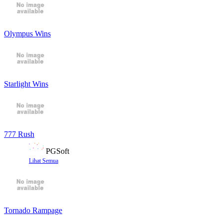
Olympus Wins
Starlight Wins
777 Rush
PGSoft
Lihat Semua
Tornado Rampage