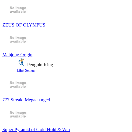
ZEUS OF OLYMPUS
Mahjong Origin
Penguin King
Lihat Semua
777 Streak: Megacharged
Super Pyramid of Gold Hold & Win