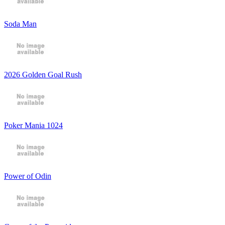
Soda Man
2026 Golden Goal Rush
Poker Mania 1024
Power of Odin