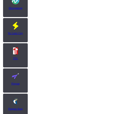
Microgaming
No Limit City
TTG
Playstar
Penguin King