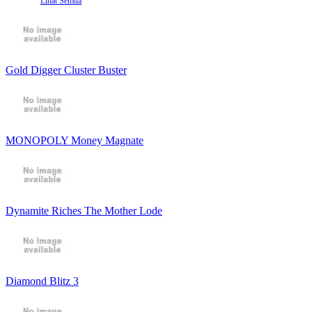
Lihat Semua
Gold Digger Cluster Buster
MONOPOLY Money Magnate
Dynamite Riches The Mother Lode
Diamond Blitz 3