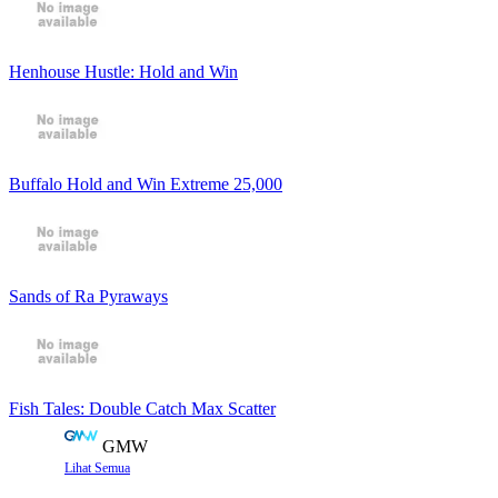
Henhouse Hustle: Hold and Win
Buffalo Hold and Win Extreme 25,000
Sands of Ra Pyraways
Fish Tales: Double Catch Max Scatter
GMW
Lihat Semua