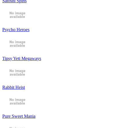
Satoshi Spins
Psycho Heroes
Tipsy Yeti Megaways
Rabbit Heist
Pure Sweet Mania