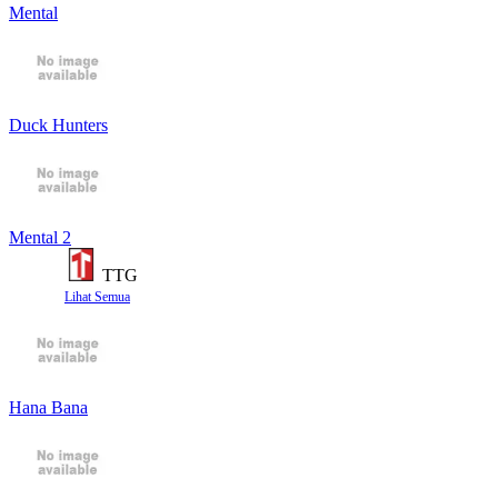
Mental
Duck Hunters
Mental 2
TTG
Lihat Semua
Hana Bana