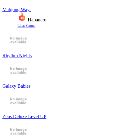
Mahjong Ways
Habanero
Lihat Semua
Rhythm Nights
Galaxy Babies
Zeus Deluxe Level UP