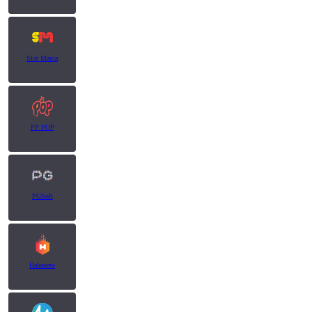
Slot Mania
PP POP
PGSoft
Habanero