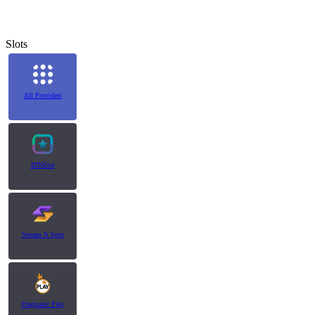
Slots
All Providers
IDNSlot
Stream N Spin
Pragmatic Play