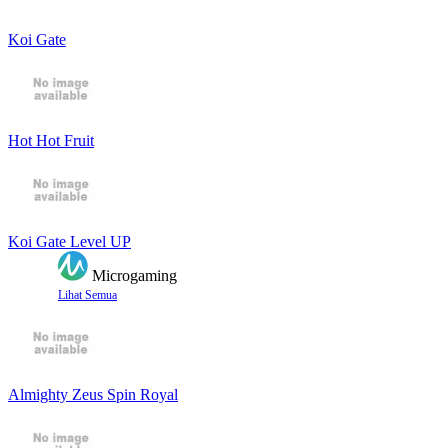
Koi Gate
Hot Hot Fruit
Koi Gate Level UP
Microgaming
Lihat Semua
Almighty Zeus Spin Royal