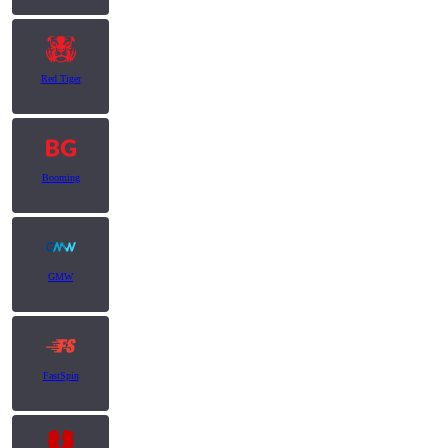
Red Tiger
Booming
GMW
FastSpin