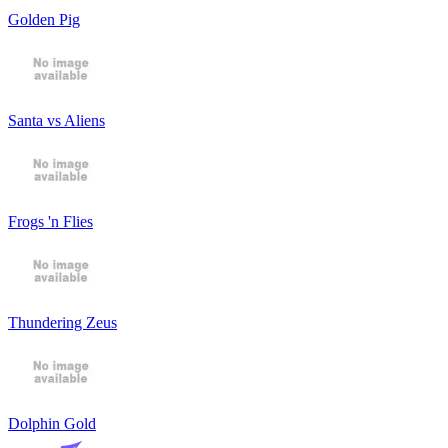
Golden Pig
Santa vs Aliens
Frogs 'n Flies
Thundering Zeus
Dolphin Gold