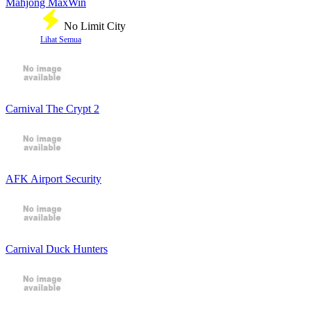
Mahjong MaxWin
No Limit City
Lihat Semua
Carnival The Crypt 2
AFK Airport Security
Carnival Duck Hunters