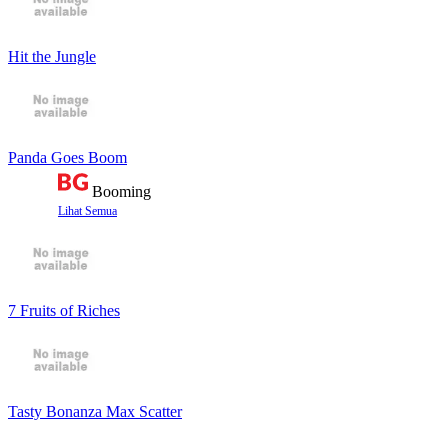
Hit the Jungle
Panda Goes Boom
Booming
Lihat Semua
7 Fruits of Riches
Tasty Bonanza Max Scatter