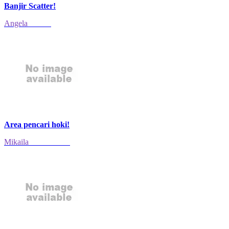
Banjir Scatter!
Angela
Sirloin
Area pencari hoki!
Mikaila
Wonderland