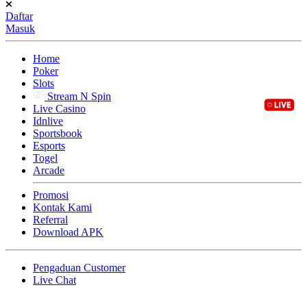
Daftar
Masuk
Home
Poker
Slots
Stream N Spin
Live Casino
Idnlive
Sportsbook
Esports
Togel
Arcade
Promosi
Kontak Kami
Referral
Download APK
Pengaduan Customer
Live Chat