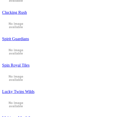
Clucking Rush
Spirit Guardians
Spin Royal Tiles
Lucky Twins Wilds