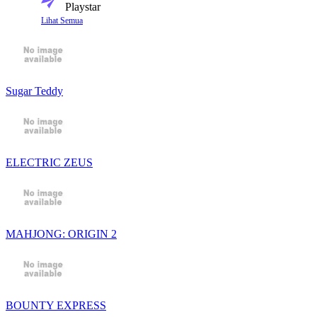
Playstar
Lihat Semua
Sugar Teddy
ELECTRIC ZEUS
MAHJONG: ORIGIN 2
BOUNTY EXPRESS