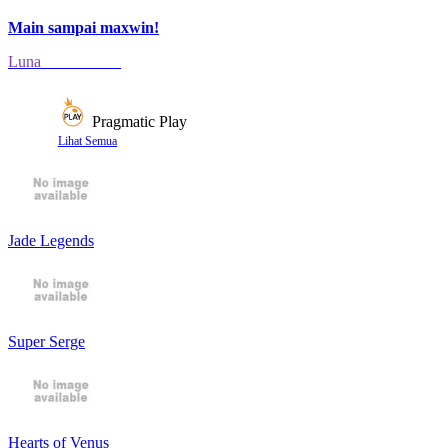
Main sampai maxwin!
Luna
Lord Ocean
Pragmatic Play
Lihat Semua
Jade Legends
Super Serge
Hearts of Venus