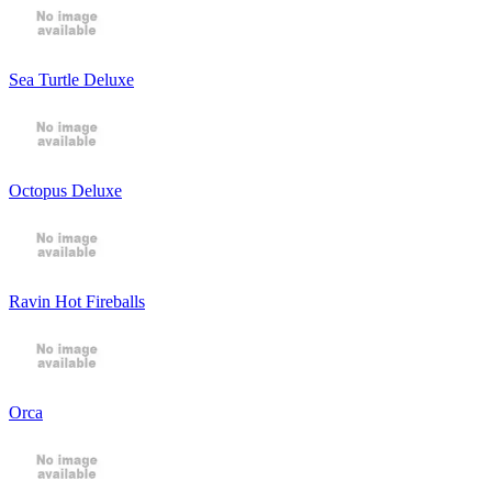
Sea Turtle Deluxe
Octopus Deluxe
Ravin Hot Fireballs
Orca