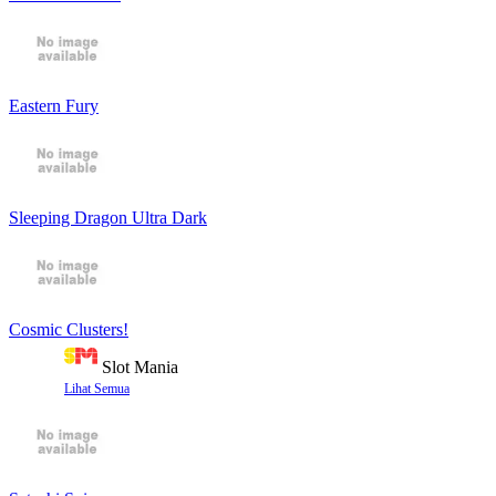
Eastern Fury
Sleeping Dragon Ultra Dark
Cosmic Clusters!
Slot Mania
Lihat Semua